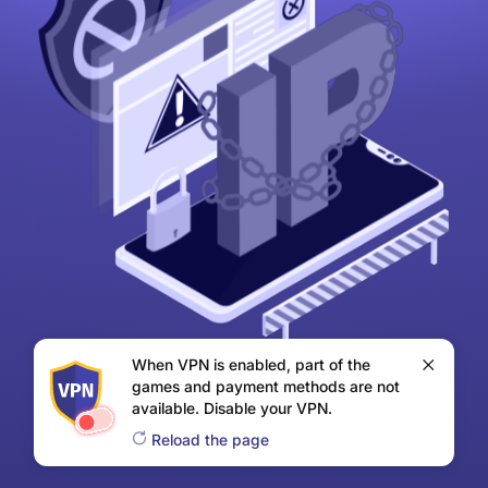
When VPN is enabled, part of the
games and payment methods are not
available. Disable your VPN.
Reload the page