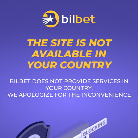
THE SITE IS NOT
AVAILABLE IN
YOUR COUNTRY
BILBET DOES NOT PROVIDE SERVICES IN
YOUR COUNTRY.
WE APOLOGIZE FOR THE INCONVENIENCE