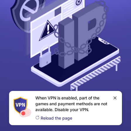
When VPN is enabled, part of the
games and payment methods are not
available. Disable your VPN.
Reload the page