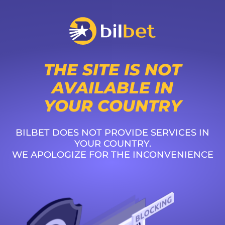
THE SITE IS NOT
AVAILABLE IN
YOUR COUNTRY
BILBET DOES NOT PROVIDE SERVICES IN
YOUR COUNTRY.
WE APOLOGIZE FOR THE INCONVENIENCE