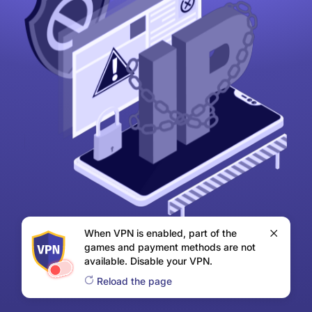
When VPN is enabled, part of the
games and payment methods are not
available. Disable your VPN.
Reload the page