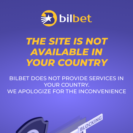
THE SITE IS NOT
AVAILABLE IN
YOUR COUNTRY
BILBET DOES NOT PROVIDE SERVICES IN
YOUR COUNTRY.
WE APOLOGIZE FOR THE INCONVENIENCE