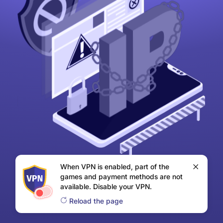
When VPN is enabled, part of the
games and payment methods are not
available. Disable your VPN.
Reload the page