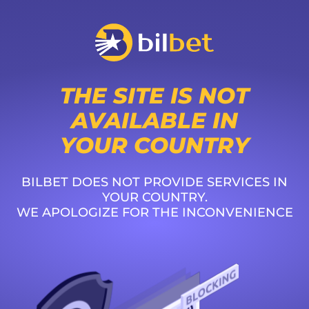
THE SITE IS NOT
AVAILABLE IN
YOUR COUNTRY
BILBET DOES NOT PROVIDE SERVICES IN
YOUR COUNTRY.
WE APOLOGIZE FOR THE INCONVENIENCE