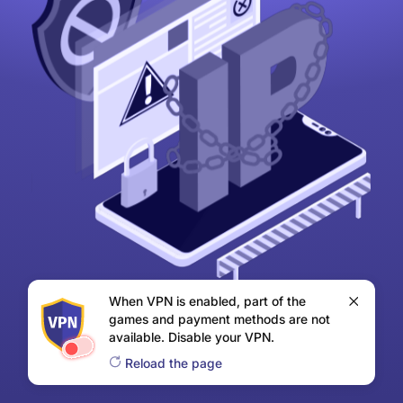
When VPN is enabled, part of the
games and payment methods are not
available. Disable your VPN.
Reload the page