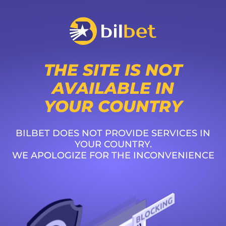
THE SITE IS NOT
AVAILABLE IN
YOUR COUNTRY
BILBET DOES NOT PROVIDE SERVICES IN
YOUR COUNTRY.
WE APOLOGIZE FOR THE INCONVENIENCE