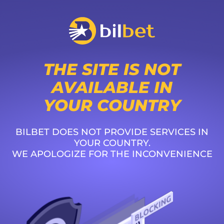
THE SITE IS NOT
AVAILABLE IN
YOUR COUNTRY
BILBET DOES NOT PROVIDE SERVICES IN
YOUR COUNTRY.
WE APOLOGIZE FOR THE INCONVENIENCE