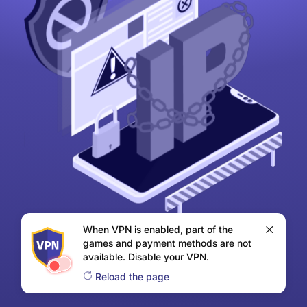
When VPN is enabled, part of the
games and payment methods are not
available. Disable your VPN.
Reload the page