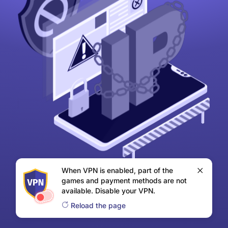
When VPN is enabled, part of the
games and payment methods are not
available. Disable your VPN.
Reload the page