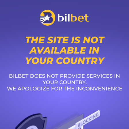
THE SITE IS NOT
AVAILABLE IN
YOUR COUNTRY
BILBET DOES NOT PROVIDE SERVICES IN
YOUR COUNTRY.
WE APOLOGIZE FOR THE INCONVENIENCE