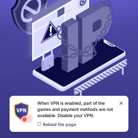
When VPN is enabled, part of the
games and payment methods are not
available. Disable your VPN.
Reload the page