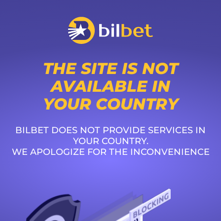
THE SITE IS NOT
AVAILABLE IN
YOUR COUNTRY
BILBET DOES NOT PROVIDE SERVICES IN
YOUR COUNTRY.
WE APOLOGIZE FOR THE INCONVENIENCE