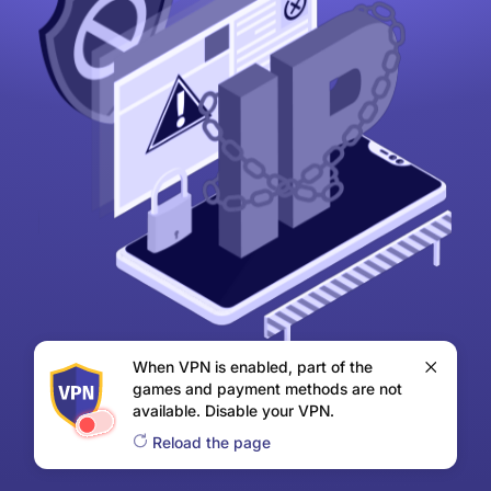
When VPN is enabled, part of the
games and payment methods are not
available. Disable your VPN.
Reload the page