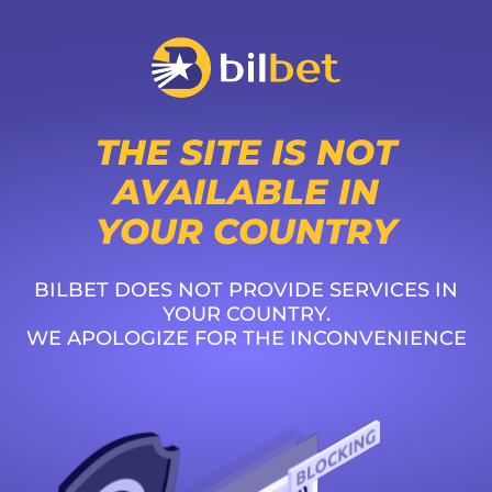
THE SITE IS NOT
AVAILABLE IN
YOUR COUNTRY
BILBET DOES NOT PROVIDE SERVICES IN
YOUR COUNTRY.
WE APOLOGIZE FOR THE INCONVENIENCE