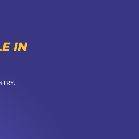
E IN
NTRY.