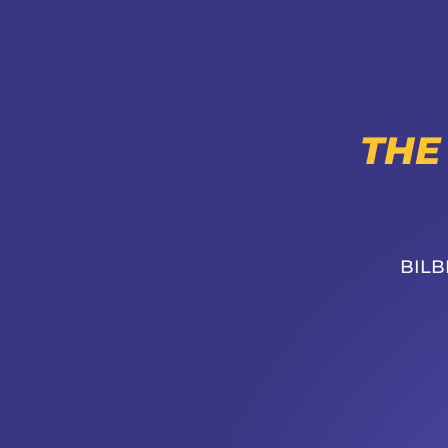
THE
BILB