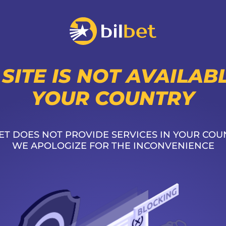
 SITE IS NOT AVAILABL
YOUR COUNTRY
ET DOES NOT PROVIDE SERVICES IN YOUR COU
WE APOLOGIZE FOR THE INCONVENIENCE