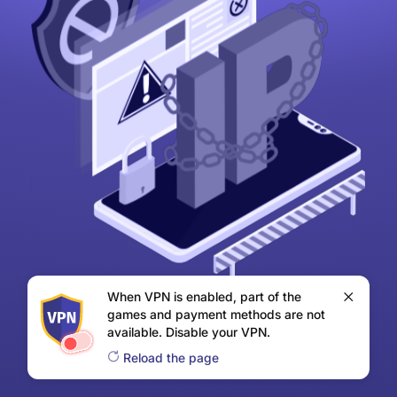
When VPN is enabled, part of the
games and payment methods are not
available. Disable your VPN.
Reload the page