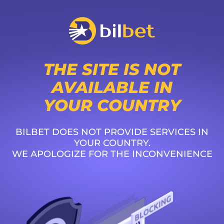
THE SITE IS NOT
AVAILABLE IN
YOUR COUNTRY
BILBET DOES NOT PROVIDE SERVICES IN
YOUR COUNTRY.
WE APOLOGIZE FOR THE INCONVENIENCE