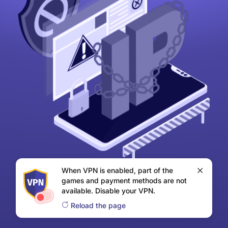
When VPN is enabled, part of the
games and payment methods are not
available. Disable your VPN.
Reload the page