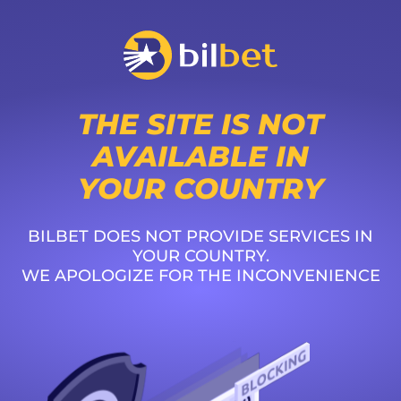
THE SITE IS NOT
AVAILABLE IN
YOUR COUNTRY
BILBET DOES NOT PROVIDE SERVICES IN
YOUR COUNTRY.
WE APOLOGIZE FOR THE INCONVENIENCE