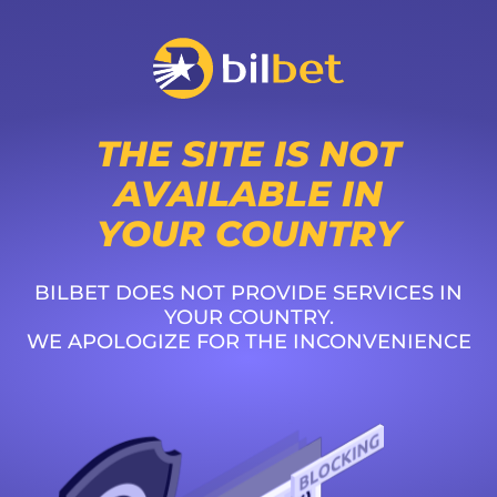
THE SITE IS NOT
AVAILABLE IN
YOUR COUNTRY
BILBET DOES NOT PROVIDE SERVICES IN
YOUR COUNTRY.
WE APOLOGIZE FOR THE INCONVENIENCE