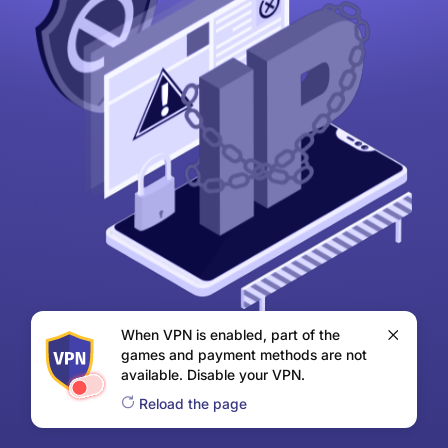
When VPN is enabled, part of the
games and payment methods are not
available. Disable your VPN.
Reload the page