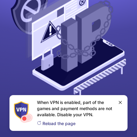
When VPN is enabled, part of the
games and payment methods are not
available. Disable your VPN.
Reload the page