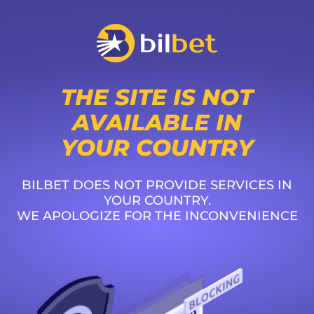
THE SITE IS NOT
AVAILABLE IN
YOUR COUNTRY
BILBET DOES NOT PROVIDE SERVICES IN
YOUR COUNTRY.
WE APOLOGIZE FOR THE INCONVENIENCE