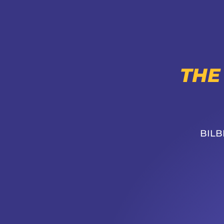
THE
BILB