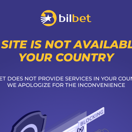
 SITE IS NOT AVAILABL
YOUR COUNTRY
ET DOES NOT PROVIDE SERVICES IN YOUR COU
WE APOLOGIZE FOR THE INCONVENIENCE