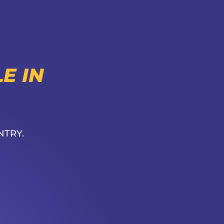
E IN
NTRY.