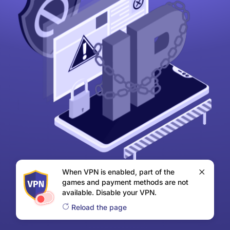
When VPN is enabled, part of the
games and payment methods are not
available. Disable your VPN.
Reload the page