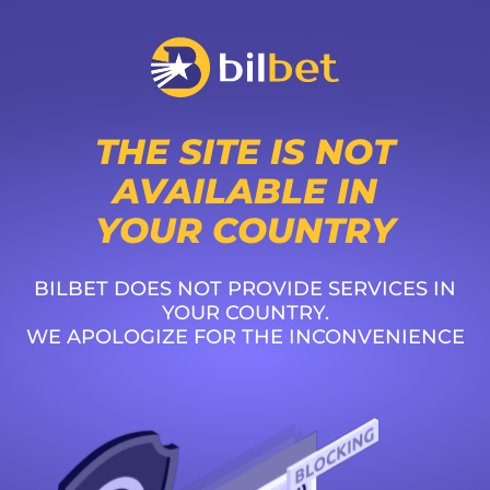
THE SITE IS NOT
AVAILABLE IN
YOUR COUNTRY
BILBET DOES NOT PROVIDE SERVICES IN
YOUR COUNTRY.
WE APOLOGIZE FOR THE INCONVENIENCE