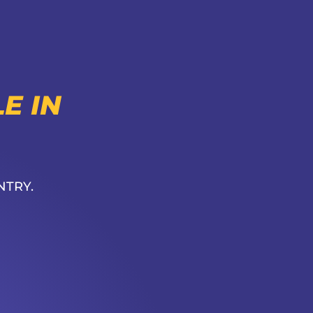
E IN
NTRY.