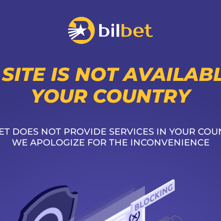
 SITE IS NOT AVAILABL
YOUR COUNTRY
ET DOES NOT PROVIDE SERVICES IN YOUR COU
WE APOLOGIZE FOR THE INCONVENIENCE