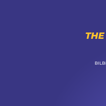
THE
BILB