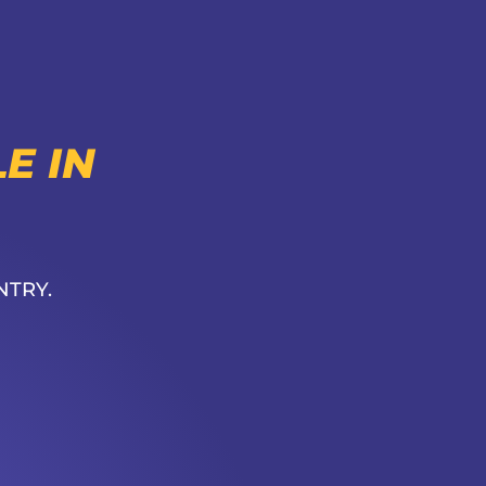
E IN
NTRY.