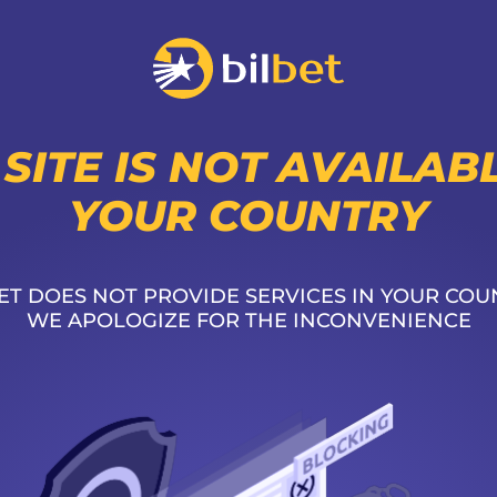
 SITE IS NOT AVAILABL
YOUR COUNTRY
ET DOES NOT PROVIDE SERVICES IN YOUR COU
WE APOLOGIZE FOR THE INCONVENIENCE