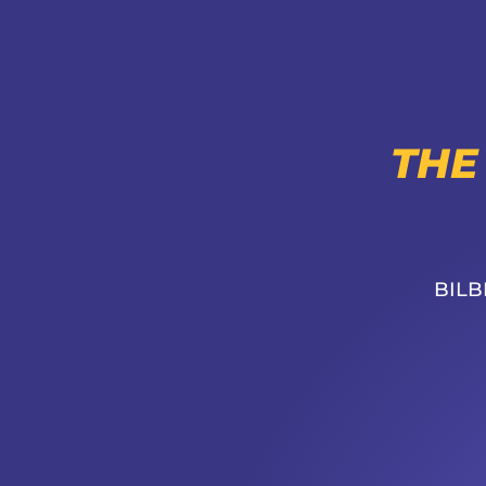
THE
BILB