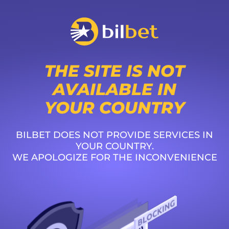
THE SITE IS NOT
AVAILABLE IN
YOUR COUNTRY
BILBET DOES NOT PROVIDE SERVICES IN
YOUR COUNTRY.
WE APOLOGIZE FOR THE INCONVENIENCE