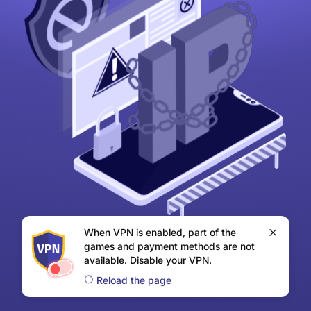
When VPN is enabled, part of the
games and payment methods are not
available. Disable your VPN.
Reload the page