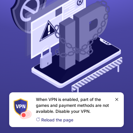
When VPN is enabled, part of the
games and payment methods are not
available. Disable your VPN.
Reload the page