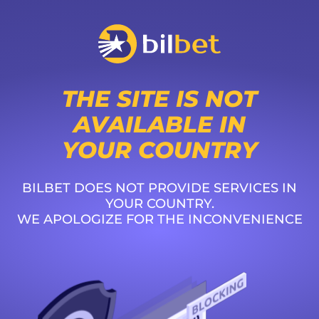
THE SITE IS NOT
AVAILABLE IN
YOUR COUNTRY
BILBET DOES NOT PROVIDE SERVICES IN
YOUR COUNTRY.
WE APOLOGIZE FOR THE INCONVENIENCE