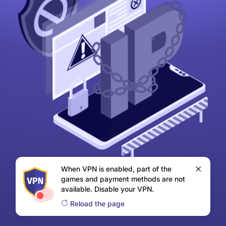
When VPN is enabled, part of the
games and payment methods are not
available. Disable your VPN.
Reload the page