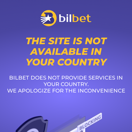
THE SITE IS NOT
AVAILABLE IN
YOUR COUNTRY
BILBET DOES NOT PROVIDE SERVICES IN
YOUR COUNTRY.
WE APOLOGIZE FOR THE INCONVENIENCE