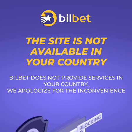
THE SITE IS NOT
AVAILABLE IN
YOUR COUNTRY
BILBET DOES NOT PROVIDE SERVICES IN
YOUR COUNTRY.
WE APOLOGIZE FOR THE INCONVENIENCE