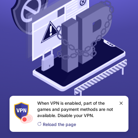
When VPN is enabled, part of the
games and payment methods are not
available. Disable your VPN.
Reload the page