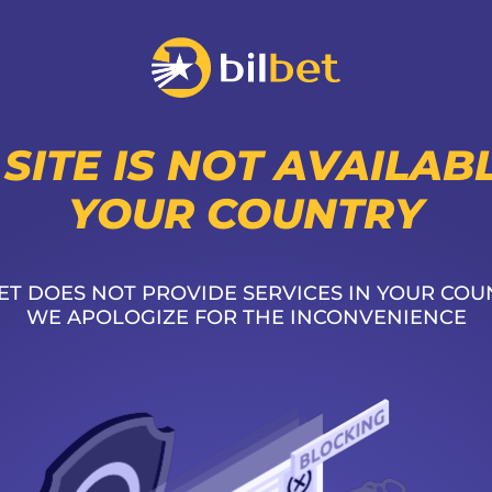
 SITE IS NOT AVAILABL
YOUR COUNTRY
ET DOES NOT PROVIDE SERVICES IN YOUR COU
WE APOLOGIZE FOR THE INCONVENIENCE