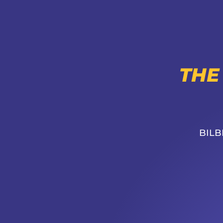
THE
BILB