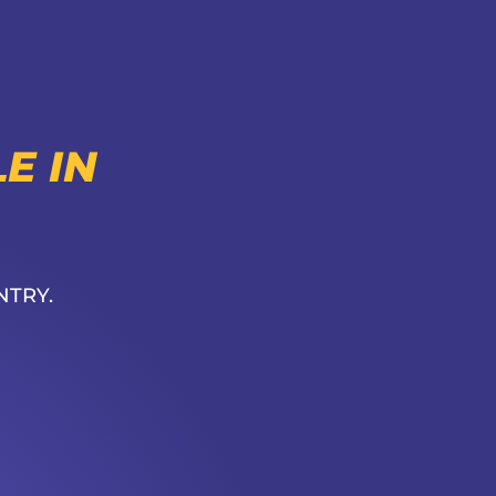
E IN
NTRY.