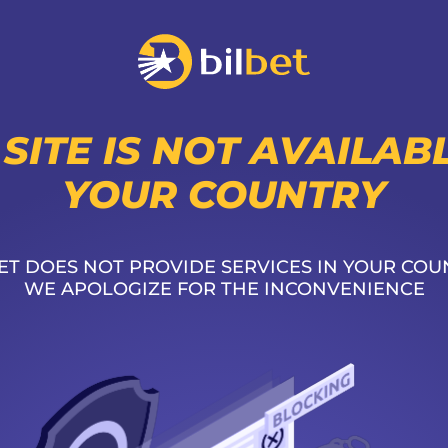
 SITE IS NOT AVAILABL
YOUR COUNTRY
ET DOES NOT PROVIDE SERVICES IN YOUR COU
WE APOLOGIZE FOR THE INCONVENIENCE