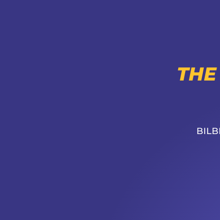
THE
BILB