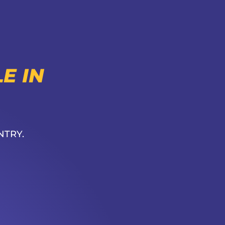
E IN
NTRY.