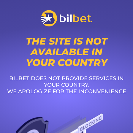
THE SITE IS NOT
AVAILABLE IN
YOUR COUNTRY
BILBET DOES NOT PROVIDE SERVICES IN
YOUR COUNTRY.
WE APOLOGIZE FOR THE INCONVENIENCE