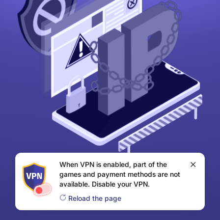
When VPN is enabled, part of the
games and payment methods are not
available. Disable your VPN.
Reload the page