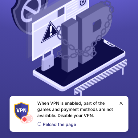
When VPN is enabled, part of the
games and payment methods are not
available. Disable your VPN.
Reload the page