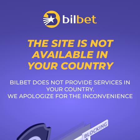
THE SITE IS NOT
AVAILABLE IN
YOUR COUNTRY
BILBET DOES NOT PROVIDE SERVICES IN
YOUR COUNTRY.
WE APOLOGIZE FOR THE INCONVENIENCE