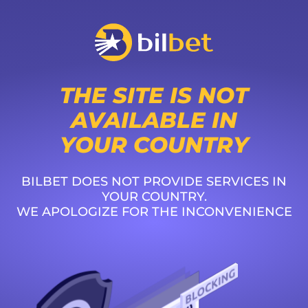
THE SITE IS NOT
AVAILABLE IN
YOUR COUNTRY
BILBET DOES NOT PROVIDE SERVICES IN
YOUR COUNTRY.
WE APOLOGIZE FOR THE INCONVENIENCE