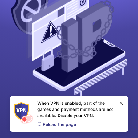
When VPN is enabled, part of the
games and payment methods are not
available. Disable your VPN.
Reload the page