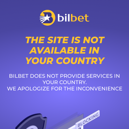
THE SITE IS NOT
AVAILABLE IN
YOUR COUNTRY
BILBET DOES NOT PROVIDE SERVICES IN
YOUR COUNTRY.
WE APOLOGIZE FOR THE INCONVENIENCE