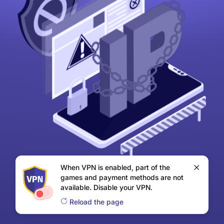
When VPN is enabled, part of the
games and payment methods are not
available. Disable your VPN.
Reload the page