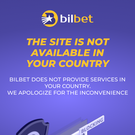
THE SITE IS NOT
AVAILABLE IN
YOUR COUNTRY
BILBET DOES NOT PROVIDE SERVICES IN
YOUR COUNTRY.
WE APOLOGIZE FOR THE INCONVENIENCE