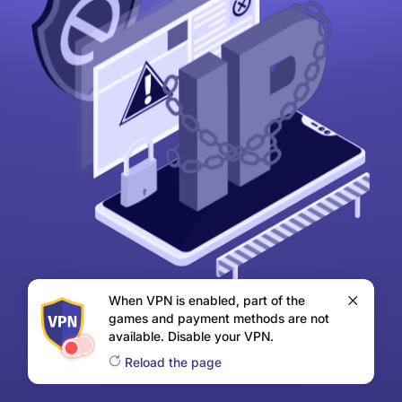
When VPN is enabled, part of the
games and payment methods are not
available. Disable your VPN.
Reload the page