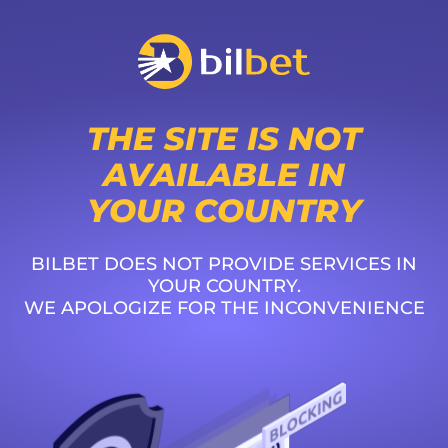
THE SITE IS NOT
AVAILABLE IN
YOUR COUNTRY
BILBET DOES NOT PROVIDE SERVICES IN
YOUR COUNTRY.
WE APOLOGIZE FOR THE INCONVENIENCE