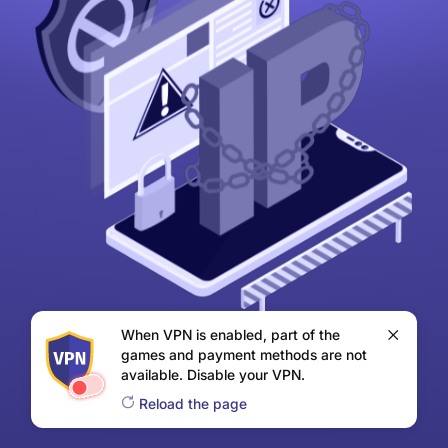
When VPN is enabled, part of the
games and payment methods are not
available. Disable your VPN.
Reload the page