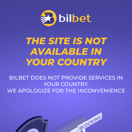
THE SITE IS NOT
AVAILABLE IN
YOUR COUNTRY
BILBET DOES NOT PROVIDE SERVICES IN
YOUR COUNTRY.
WE APOLOGIZE FOR THE INCONVENIENCE