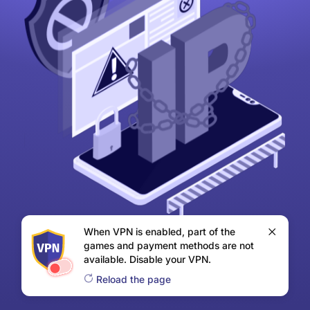
When VPN is enabled, part of the
games and payment methods are not
available. Disable your VPN.
Reload the page