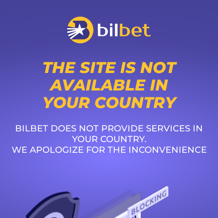
THE SITE IS NOT
AVAILABLE IN
YOUR COUNTRY
BILBET DOES NOT PROVIDE SERVICES IN
YOUR COUNTRY.
WE APOLOGIZE FOR THE INCONVENIENCE