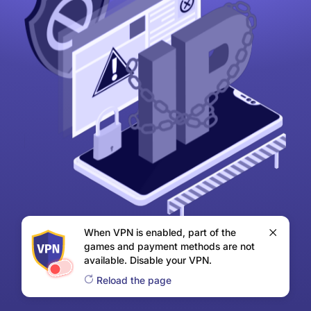
When VPN is enabled, part of the
games and payment methods are not
available. Disable your VPN.
Reload the page