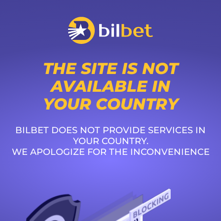
THE SITE IS NOT
AVAILABLE IN
YOUR COUNTRY
BILBET DOES NOT PROVIDE SERVICES IN
YOUR COUNTRY.
WE APOLOGIZE FOR THE INCONVENIENCE