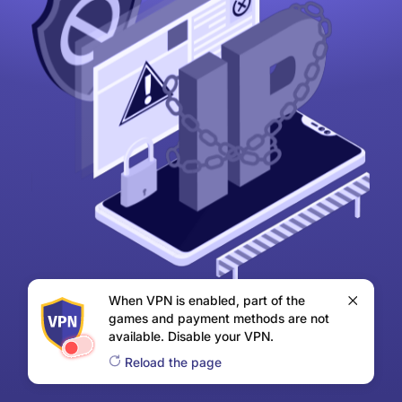
When VPN is enabled, part of the
games and payment methods are not
available. Disable your VPN.
Reload the page