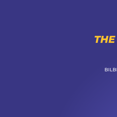
THE
BILB