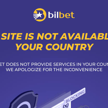
 SITE IS NOT AVAILABL
YOUR COUNTRY
ET DOES NOT PROVIDE SERVICES IN YOUR COU
WE APOLOGIZE FOR THE INCONVENIENCE