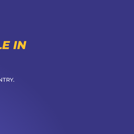
E IN
NTRY.