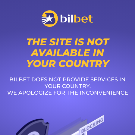
THE SITE IS NOT
AVAILABLE IN
YOUR COUNTRY
BILBET DOES NOT PROVIDE SERVICES IN
YOUR COUNTRY.
WE APOLOGIZE FOR THE INCONVENIENCE