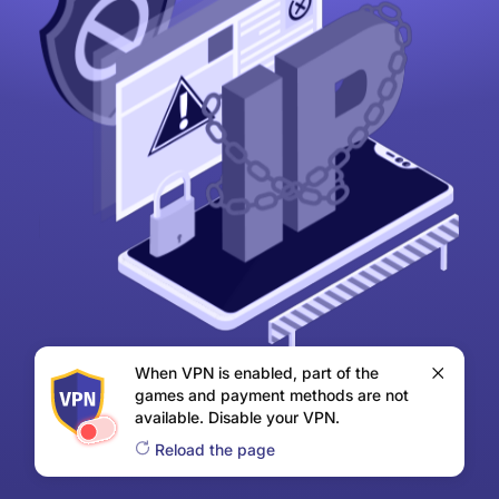
When VPN is enabled, part of the
games and payment methods are not
available. Disable your VPN.
Reload the page