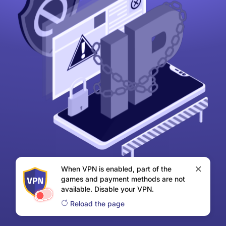
When VPN is enabled, part of the
games and payment methods are not
available. Disable your VPN.
Reload the page