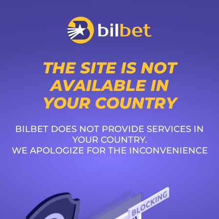
THE SITE IS NOT
AVAILABLE IN
YOUR COUNTRY
BILBET DOES NOT PROVIDE SERVICES IN
YOUR COUNTRY.
WE APOLOGIZE FOR THE INCONVENIENCE