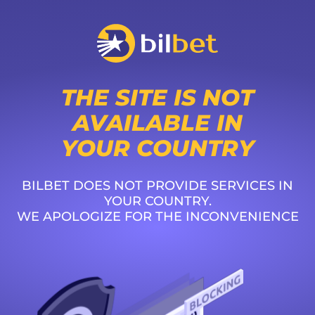
THE SITE IS NOT
AVAILABLE IN
YOUR COUNTRY
BILBET DOES NOT PROVIDE SERVICES IN
YOUR COUNTRY.
WE APOLOGIZE FOR THE INCONVENIENCE