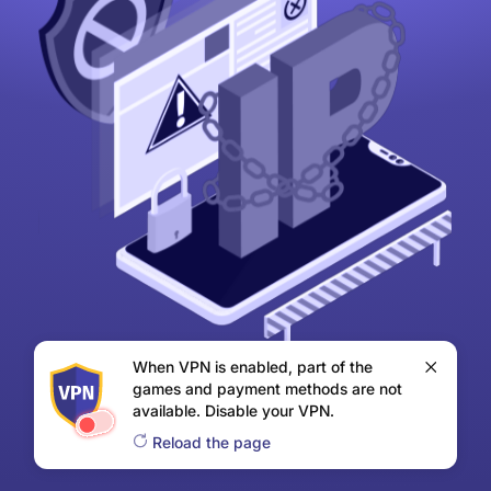
When VPN is enabled, part of the
games and payment methods are not
available. Disable your VPN.
Reload the page