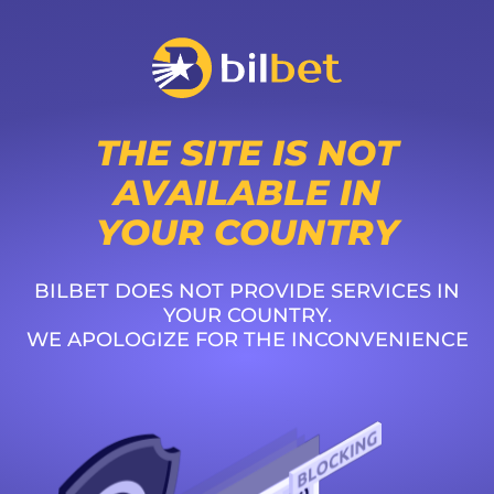
THE SITE IS NOT
AVAILABLE IN
YOUR COUNTRY
BILBET DOES NOT PROVIDE SERVICES IN
YOUR COUNTRY.
WE APOLOGIZE FOR THE INCONVENIENCE