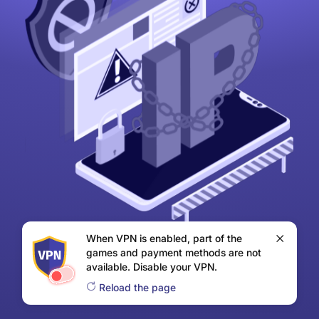
When VPN is enabled, part of the
games and payment methods are not
available. Disable your VPN.
Reload the page