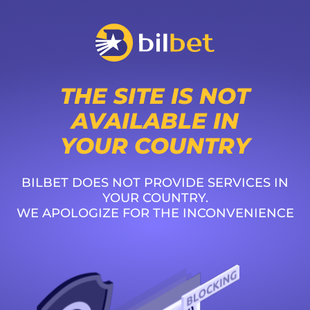
THE SITE IS NOT
AVAILABLE IN
YOUR COUNTRY
BILBET DOES NOT PROVIDE SERVICES IN
YOUR COUNTRY.
WE APOLOGIZE FOR THE INCONVENIENCE