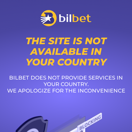
THE SITE IS NOT
AVAILABLE IN
YOUR COUNTRY
BILBET DOES NOT PROVIDE SERVICES IN
YOUR COUNTRY.
WE APOLOGIZE FOR THE INCONVENIENCE