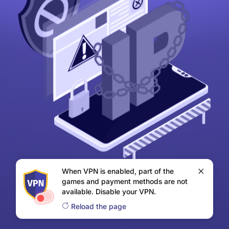
When VPN is enabled, part of the
games and payment methods are not
available. Disable your VPN.
Reload the page