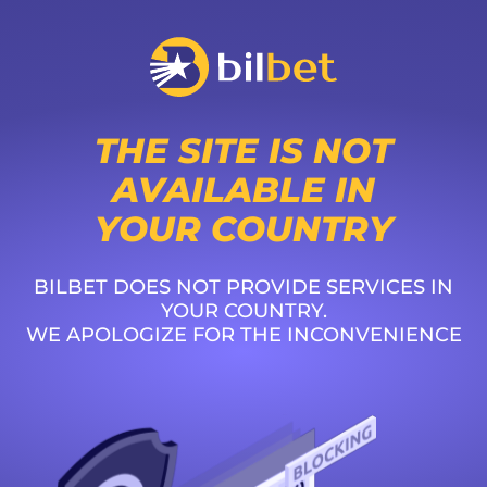
THE SITE IS NOT
AVAILABLE IN
YOUR COUNTRY
BILBET DOES NOT PROVIDE SERVICES IN
YOUR COUNTRY.
WE APOLOGIZE FOR THE INCONVENIENCE