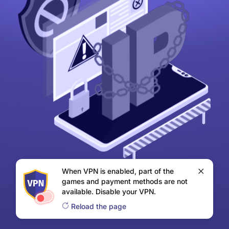
When VPN is enabled, part of the
games and payment methods are not
available. Disable your VPN.
Reload the page