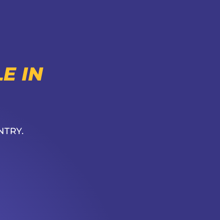
E IN
NTRY.