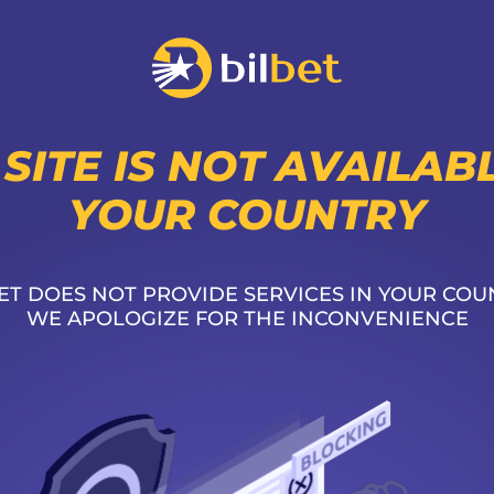
 SITE IS NOT AVAILABL
YOUR COUNTRY
ET DOES NOT PROVIDE SERVICES IN YOUR COU
WE APOLOGIZE FOR THE INCONVENIENCE