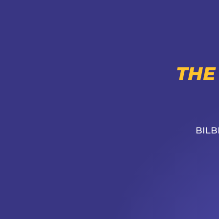
THE
BILB