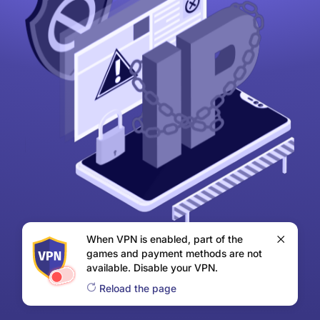
When VPN is enabled, part of the
games and payment methods are not
available. Disable your VPN.
Reload the page