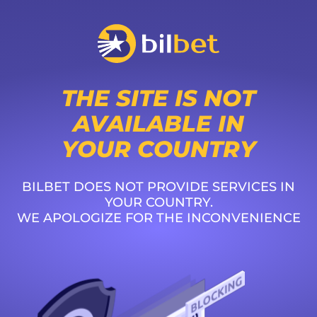
THE SITE IS NOT
AVAILABLE IN
YOUR COUNTRY
BILBET DOES NOT PROVIDE SERVICES IN
YOUR COUNTRY.
WE APOLOGIZE FOR THE INCONVENIENCE