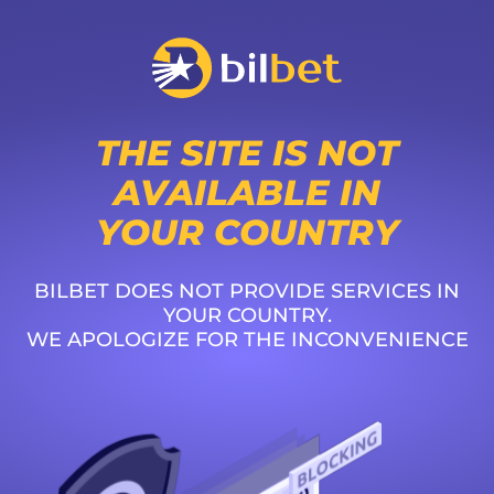
THE SITE IS NOT
AVAILABLE IN
YOUR COUNTRY
BILBET DOES NOT PROVIDE SERVICES IN
YOUR COUNTRY.
WE APOLOGIZE FOR THE INCONVENIENCE