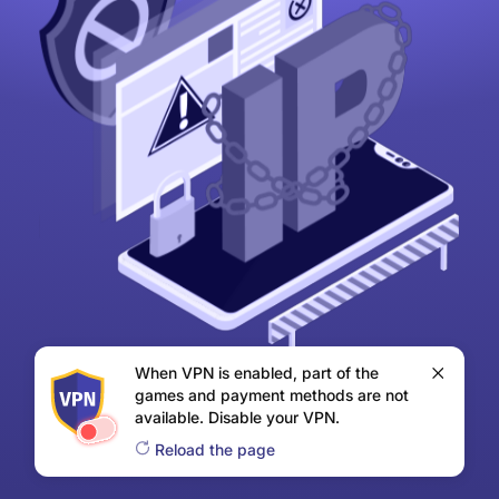
When VPN is enabled, part of the
games and payment methods are not
available. Disable your VPN.
Reload the page