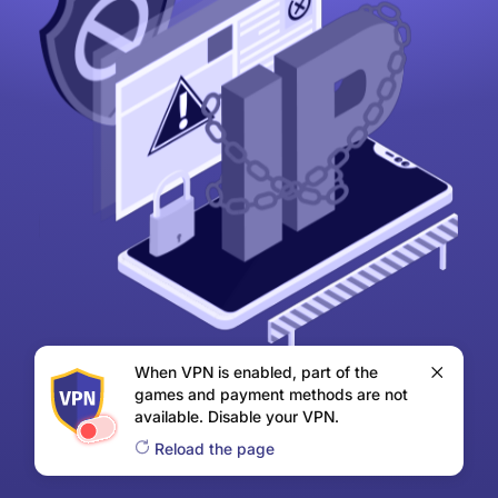
When VPN is enabled, part of the
games and payment methods are not
available. Disable your VPN.
Reload the page