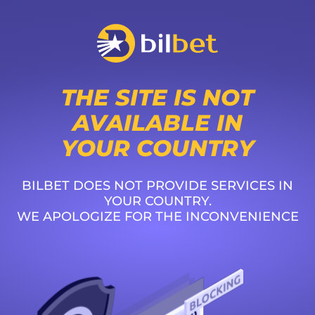
THE SITE IS NOT
AVAILABLE IN
YOUR COUNTRY
BILBET DOES NOT PROVIDE SERVICES IN
YOUR COUNTRY.
WE APOLOGIZE FOR THE INCONVENIENCE