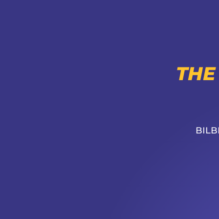
THE
BILB