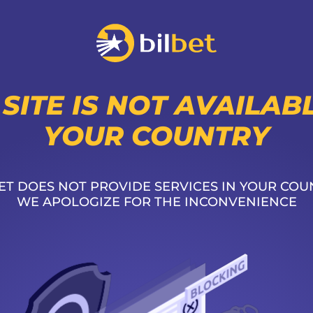
 SITE IS NOT AVAILABL
YOUR COUNTRY
ET DOES NOT PROVIDE SERVICES IN YOUR COU
WE APOLOGIZE FOR THE INCONVENIENCE