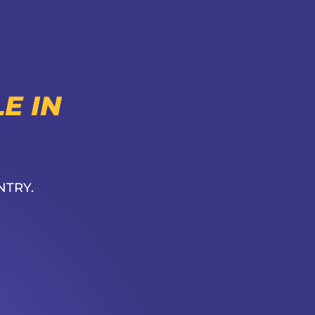
E IN
NTRY.