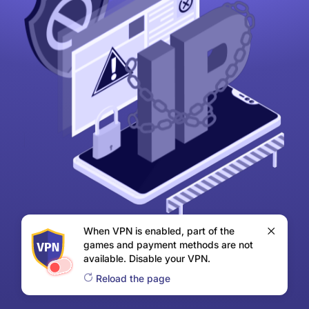
When VPN is enabled, part of the
games and payment methods are not
available. Disable your VPN.
Reload the page