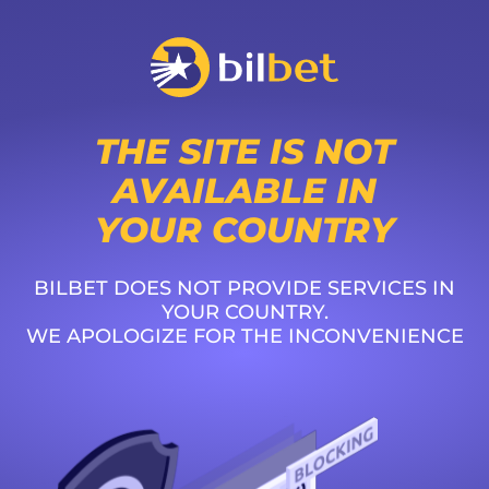
THE SITE IS NOT
AVAILABLE IN
YOUR COUNTRY
BILBET DOES NOT PROVIDE SERVICES IN
YOUR COUNTRY.
WE APOLOGIZE FOR THE INCONVENIENCE