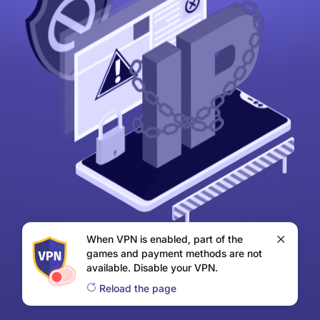
When VPN is enabled, part of the
games and payment methods are not
available. Disable your VPN.
Reload the page