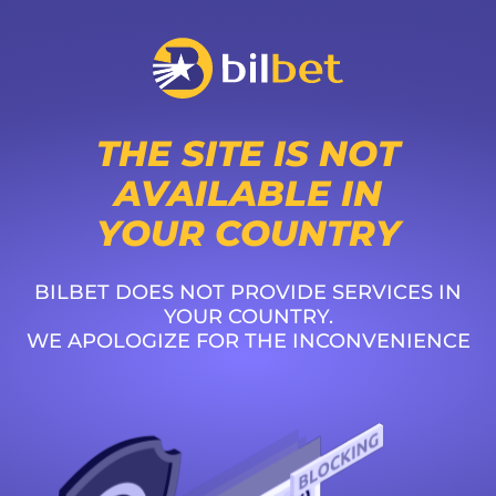
THE SITE IS NOT
AVAILABLE IN
YOUR COUNTRY
BILBET DOES NOT PROVIDE SERVICES IN
YOUR COUNTRY.
WE APOLOGIZE FOR THE INCONVENIENCE