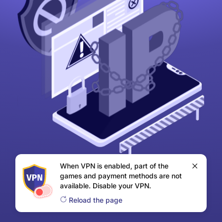
When VPN is enabled, part of the
games and payment methods are not
available. Disable your VPN.
Reload the page