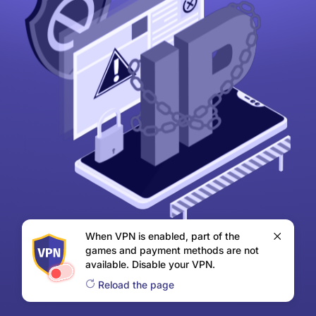
When VPN is enabled, part of the
games and payment methods are not
available. Disable your VPN.
Reload the page