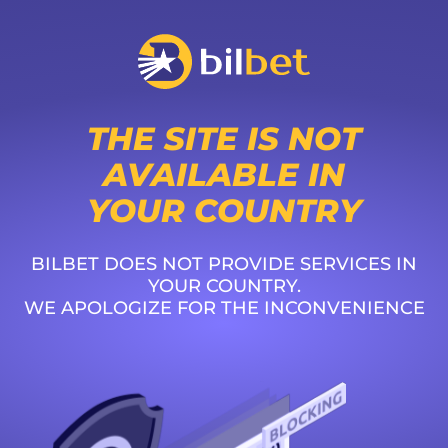
THE SITE IS NOT
AVAILABLE IN
YOUR COUNTRY
BILBET DOES NOT PROVIDE SERVICES IN
YOUR COUNTRY.
WE APOLOGIZE FOR THE INCONVENIENCE